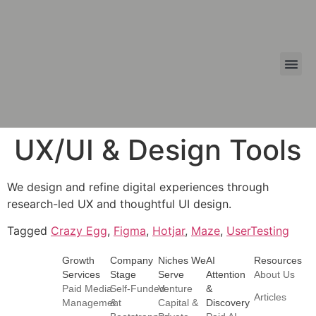
Growth 
Summit Tier
FAECR 
UX/UI & Design Tools
We design and refine digital experiences through
research-led UX and thoughtful UI design.
Tagged
Crazy Egg
,
Figma
,
Hotjar
,
Maze
,
UserTesting
Growth
Company
Niches We
AI
Resources
Services
Stage
Serve
Attention
About Us
Paid Media
Self-Funded
Venture
&
Articles
Management
&
Capital &
Discovery