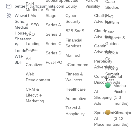
Bootstrapped
Private
Paid AI
Case
Paid
petter@trafficsummits.com
Equity
Visibility
Studies
Media for
Seed
Wework
LLMs
Stage
Cyber
ChatGPT
FAQ
Soho,
Security
Advertising
Section
AI SEO
Series A
Medius
B2B SaaS
Claude
Lead
House, 2
CRO
Series B
Advertising
Magnets &
Sheraton
Financial
Landing
Series C
Guides
St,
Services
Gemini
Pages
London
Advertising
Series D
Book A
MarTech
W1F
Ad
Call
Perplexity
8BH
Post-IPO
Creatives
eCommerce
Advertising
Pricing
Web
Fitness &
Summit
Conversational
Development
Wellness
Tiers
Discovery Ads
Machu
CRM &
Healthcare
AI
Picchu
Lifecycle
Shopping
(1-3
Automotive
Marketing
Ads
months)
Travel &
Sponsored
Kilimanja
Hospitality
AI
(3-12
Placements
months)