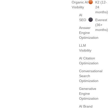
Organic AI
K2 (12-
Visibility
24
months)
AI
SEO
Everest
(36+
Answer
months)
Engine
Optimization
LLM
Visibility
AI Citation
Optimization
Conversational
Search
Optimization
Generative
Engine
Optimization
AI Brand