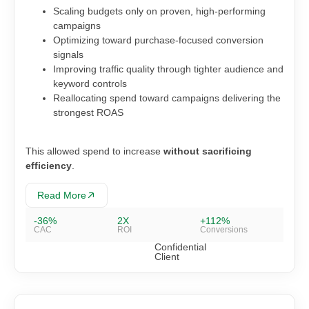
Scaling budgets only on proven, high-performing
campaigns
Optimizing toward purchase-focused conversion
signals
Improving traffic quality through tighter audience and
keyword controls
Reallocating spend toward campaigns delivering the
strongest ROAS
This allowed spend to increase
without sacrificing
efficiency
.
Read More
-36%
2X
+112%
CAC
ROI
Conversions
Confidential
Client