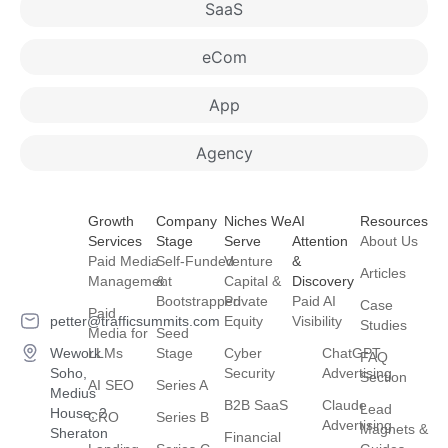
SaaS
eCom
App
Agency
Growth
Company
Niches We
AI
Resources
Services
Stage
Serve
Attention
About Us
Paid Media
Self-Funded
Venture
&
Articles
Management
&
Capital &
Discovery
Bootstrapped
Private
Paid AI
Case
Paid
petter@trafficsummits.com
Equity
Visibility
Studies
Media for
Seed
Wework
LLMs
Stage
Cyber
ChatGPT
FAQ
Soho,
Security
Advertising
Section
AI SEO
Series A
Medius
B2B SaaS
Claude
Lead
House, 2
CRO
Series B
Advertising
Magnets &
Sheraton
Financial