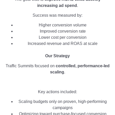
increasing ad spend
.
Success was measured by:
Higher conversion volume
Improved conversion rate
Lower cost per conversion
Increased revenue and ROAS at scale
Our Strategy
Traffic Summits focused on
controlled, performance-led
scaling
.
Key actions included:
Scaling budgets only on proven, high-performing
campaigns
Optimizing toward purchase-focused conversion