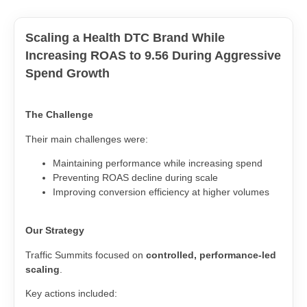
Scaling a Health DTC Brand While
Increasing ROAS to 9.56 During Aggressive
Spend Growth
The Challenge
Their main challenges were:
Maintaining performance while increasing spend
Preventing ROAS decline during scale
Improving conversion efficiency at higher volumes
Our Strategy
Traffic Summits focused on
controlled, performance-led
scaling
.
Key actions included: