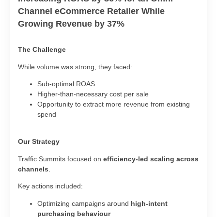
Channel eCommerce Retailer While
Growing Revenue by 37%
The Challenge
While volume was strong, they faced:
Sub-optimal ROAS
Higher-than-necessary cost per sale
Opportunity to extract more revenue from existing
spend
Our Strategy
Traffic Summits focused on
efficiency-led scaling across
channels
.
Key actions included:
Optimizing campaigns around
high-intent
purchasing behaviour