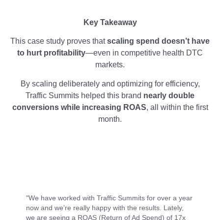
Key Takeaway
This case study proves that
scaling spend doesn’t have
to hurt profitability
—even in competitive health DTC
markets.
By scaling deliberately and optimizing for efficiency,
Traffic Summits helped this brand
nearly double
conversions while increasing ROAS
, all within the first
month.
"We have worked with Traffic Summits for over a year
now and we’re really happy with the results. Lately,
we are seeing a ROAS (Return of Ad Spend) of 17x