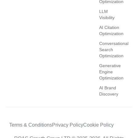
Optimization
LLM
Visibility
AI Citation
Optimization
Conversational
Search
Optimization
Generative
Engine
Optimization
AI Brand
Discovery
Terms & Conditions
Privacy Policy
Cookie Policy