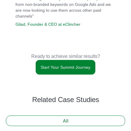
from non-branded keywords on Google Ads and we
are now looking to use them across other paid
channels"
Gilad, Founder & CEO at eClincher
Ready to achieve similar results?
Start Your Summit Journey
Related Case Studies
All