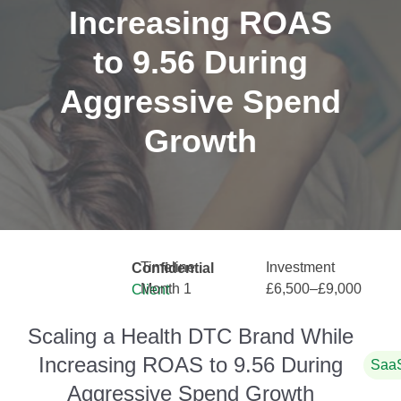
Increasing ROAS
to 9.56 During
Aggressive Spend
Growth
Timeline
Investment
Confidential
Month 1
£6,500–£9,000
Client
Scaling a Health DTC Brand While
Increasing ROAS to 9.56 During
Saa
Aggressive Spend Growth