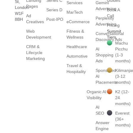
Landing
Series C
Guides
St,
Services
Gemini
Pages
London
Advertising
Series D
Book A
MarTech
W1F
Ad
Call
Perplexity
8BH
Post-IPO
Creatives
eCommerce
Advertising
Pricing
Web
Fitness &
Summit
Conversational
Development
Wellness
Tiers
Discovery Ads
Machu
CRM &
Healthcare
AI
Picchu
Lifecycle
Shopping
(1-3
Automotive
Marketing
Ads
months)
Travel &
Sponsored
Kilimanja
Hospitality
AI
(3-12
Placements
months)
Organic AI
K2 (12-
Visibility
24
months)
AI
SEO
Everest
(36+
Answer
months)
Engine