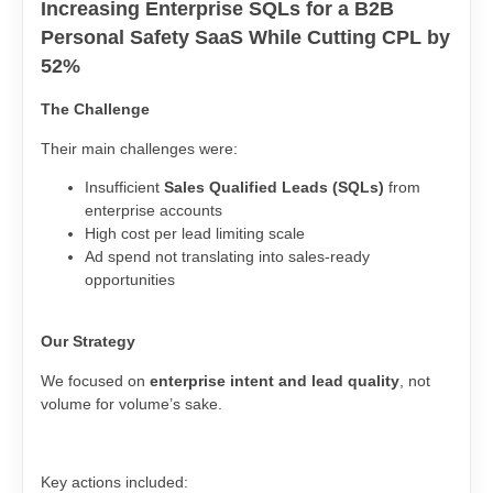
Increasing Enterprise SQLs for a B2B
Personal Safety SaaS While Cutting CPL by
52%
The Challenge
Their main challenges were:
Insufficient
Sales Qualified Leads (SQLs)
from
enterprise accounts
High cost per lead limiting scale
Ad spend not translating into sales-ready
opportunities
Our Strategy
We focused on
enterprise intent and lead quality
, not
volume for volume’s sake.
Key actions included: