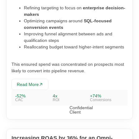
Refining targeting to focus on
enterprise decision-
makers
Optimizing campaigns around
SQL-focused
conversion events
Improving funnel alignment between ads and
qualification steps
Reallocating budget toward higher-intent segments
This ensured spend was concentrated on prospects most
likely to convert into pipeline revenue.
Read More
-52%
4x
+74%
CAC
ROI
Conversions
Confidential
Client
Increasing ROAS by 36% for an Omni-