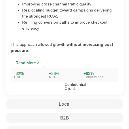
Improving cross-channel traffic quality
Reallocating budget toward campaigns delivering
the strongest ROAS
Refining conversion paths to improve checkout
efficiency
This approach allowed growth
without increasing cost
pressure
.
Read More
-32%
+36%
+63%
CAC
ROI
Conversions
Confidential
Client
Local
B2B