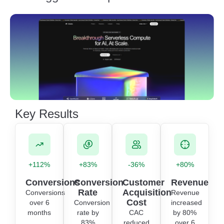
Key Results
+112%
+83%
-36%
+80%
Conversions
Conversion
Customer
Revenue
Rate
Acquisition
Conversions
Revenue
Cost
over 6
Conversion
increased
months
rate by
CAC
by 80%
83%
reduced
over 6