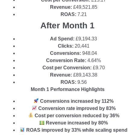
Revenue:
£49,521.85
ROAS:
7.21
After Month 1
Ad Spend:
£9,194.33
Clicks:
20,441
Conversions:
948.04
Conversion Rate:
4.64%
Cost per Conversion:
£9.70
Revenue:
£89,143.38
ROAS:
9.56
Month 1 Performance Highlights
Conversions increased by 112%
Conversion rate improved by 83%
Cost per conversion reduced by 36%
Revenue increased by 80%
ROAS improved by 33% while scaling spend