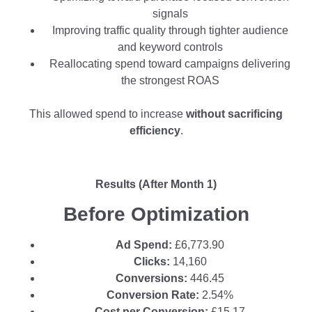
signals
Improving traffic quality through tighter audience
and keyword controls
Reallocating spend toward campaigns delivering
the strongest ROAS
This allowed spend to increase
without sacrificing
efficiency
.
Results (After Month 1)
Before Optimization
Ad Spend:
£6,773.90
Clicks:
14,160
Conversions:
446.45
Conversion Rate:
2.54%
Cost per Conversion:
£15.17