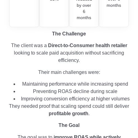
by over
months
6
months
The Challenge
The client was a
Direct-to-Consumer health retailer
looking to scale paid acquisition without sacrificing
efficiency.
Their main challenges were:
Maintaining performance while increasing spend
Preventing ROAS decline during scale
Improving conversion efficiency at higher volumes
They needed proof that scaling spend could still deliver
profitable growth
.
The Goal
The goal was to
improve ROAS while actively