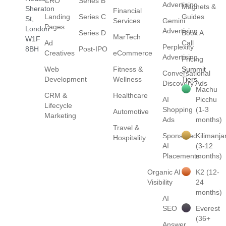
CRO
Series B
Advertising
Magnets &
Sheraton
Financial
Landing
Series C
Guides
St,
Services
Gemini
Pages
London
Advertising
Series D
Book A
MarTech
W1F
Ad
Call
Perplexity
8BH
Post-IPO
Creatives
eCommerce
Advertising
Pricing
Web
Fitness &
Summit
Conversational
Development
Wellness
Tiers
Discovery Ads
Machu
CRM &
Healthcare
AI
Picchu
Lifecycle
Shopping
(1-3
Automotive
Marketing
Ads
months)
Travel &
Sponsored
Kilimanja
Hospitality
AI
(3-12
Placements
months)
Organic AI
K2 (12-
Visibility
24
months)
AI
SEO
Everest
(36+
Answer