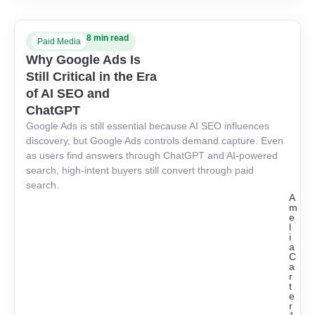
8 min read
Paid Media
Why Google Ads Is
Still Critical in the Era
of AI SEO and
ChatGPT
Google Ads is still essential because AI SEO influences
discovery, but Google Ads controls demand capture. Even
as users find answers through ChatGPT and AI-powered
search, high-intent buyers still convert through paid
search.
A
m
e
l
i
a
C
a
r
t
e
r