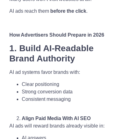
AI ads reach them
before the click
.
How Advertisers Should Prepare in 2026
1. Build AI-Readable
Brand Authority
AI ad systems favor brands with:
Clear positioning
Strong conversion data
Consistent messaging
Align Paid Media With AI SEO
AI ads will reward brands already visible in:
AI answers