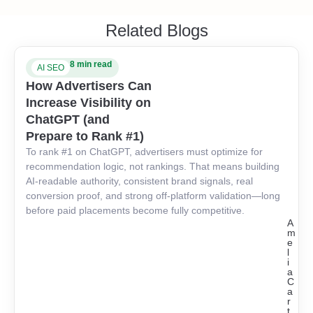
Related Blogs
8 min read
AI SEO
How Advertisers Can
Increase Visibility on
ChatGPT (and
Prepare to Rank #1)
To rank #1 on ChatGPT, advertisers must optimize for
recommendation logic, not rankings. That means building
AI-readable authority, consistent brand signals, real
conversion proof, and strong off-platform validation—long
before paid placements become fully competitive.
A
m
e
l
i
a
C
a
r
t