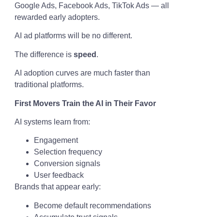
Google Ads, Facebook Ads, TikTok Ads — all
rewarded early adopters.
AI ad platforms will be no different.
The difference is
speed
.
AI adoption curves are much faster than
traditional platforms.
First Movers Train the AI in Their Favor
AI systems learn from:
Engagement
Selection frequency
Conversion signals
User feedback
Brands that appear early:
Become default recommendations