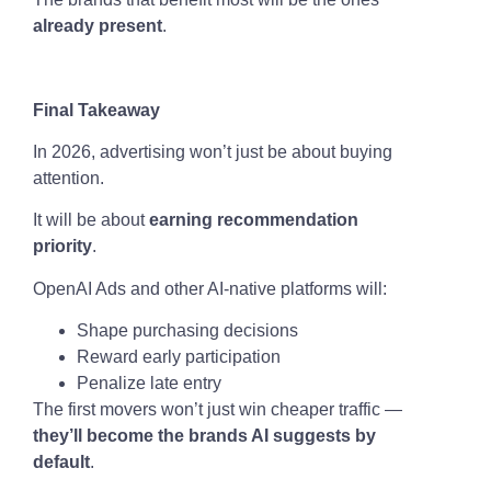
already present
.
Final Takeaway
In 2026, advertising won’t just be about buying
attention.
It will be about
earning recommendation
priority
.
OpenAI Ads and other AI-native platforms will:
Shape purchasing decisions
Reward early participation
Penalize late entry
The first movers won’t just win cheaper traffic —
they’ll become the brands AI suggests by
default
.