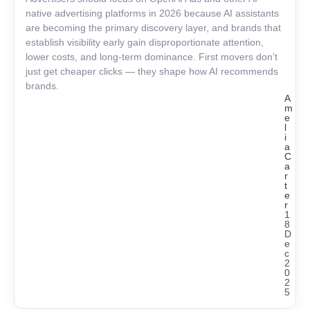
native advertising platforms in 2026 because AI assistants
are becoming the primary discovery layer, and brands that
establish visibility early gain disproportionate attention,
lower costs, and long-term dominance. First movers don’t
just get cheaper clicks — they shape how AI recommends
brands.
A
m
e
l
i
a
C
a
r
t
e
r
1
8
D
e
c
2
0
2
5