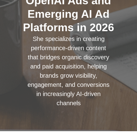
OpenAI Ads and
Emerging AI Ad
Platforms in 2026
She specializes in creating
performance-driven content
that bridges organic discovery
and paid acquisition, helping
brands grow visibility,
engagement, and conversions
in increasingly AI-driven
channels