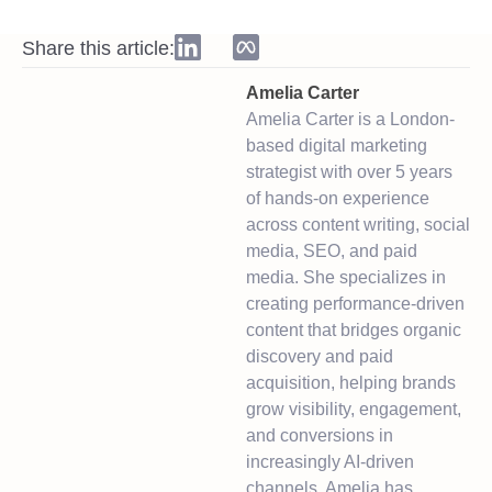
Share this article:
Amelia Carter
Amelia Carter is a London-
based digital marketing
strategist with over 5 years
of hands-on experience
across content writing, social
media, SEO, and paid
media. She specializes in
creating performance-driven
content that bridges organic
discovery and paid
acquisition, helping brands
grow visibility, engagement,
and conversions in
increasingly AI-driven
channels. Amelia has