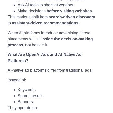
Ask AI tools to shortlist vendors
Make decisions
before visiting websites
This marks a shift from
search-driven discovery
to
assistant-driven recommendations
.
When AI platforms introduce advertising, those
placements will sit
inside the decision-making
process
, not beside it.
What Are OpenAI Ads and AI-Native Ad
Platforms?
AI-native ad platforms differ from traditional ads.
Instead of:
Keywords
Search results
Banners
They operate on: