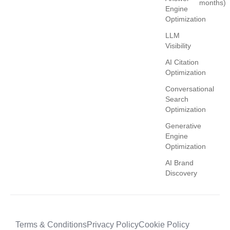
months)
Engine
Optimization
LLM
Visibility
AI Citation
Optimization
Conversational
Search
Optimization
Generative
Engine
Optimization
AI Brand
Discovery
Terms & Conditions
Privacy Policy
Cookie Policy