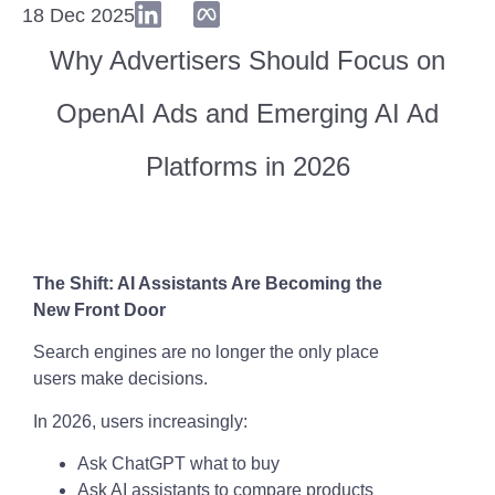
18 Dec 2025
Why Advertisers Should Focus on
OpenAI Ads and Emerging AI Ad
Platforms in 2026
The Shift: AI Assistants Are Becoming the
New Front Door
Search engines are no longer the only place
users make decisions.
In 2026, users increasingly:
Ask ChatGPT what to buy
Ask AI assistants to compare products