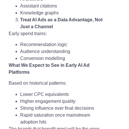
Assistant citations
Knowledge graphs
Treat AI Ads as a Data Advantage, Not
Just a Channel
Early spend trains:
Recommendation logic
Audience understanding
Conversion modelling
What We Expect to See in Early AI Ad
Platforms
Based on historical patterns:
Lower CPC equivalents
Higher engagement quality
Strong influence over final decisions
Rapid saturation once mainstream
adoption hits
The brands that benefit most will be the ones