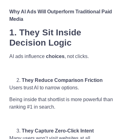
Why AI Ads Will Outperform Traditional Paid
Media
1. They Sit Inside
Decision Logic
AI ads influence
choices
, not clicks.
They Reduce Comparison Friction
Users trust AI to narrow options.
Being inside that shortlist is more powerful than
ranking #1 in search.
They Capture Zero-Click Intent
Many users won’t visit websites at all.