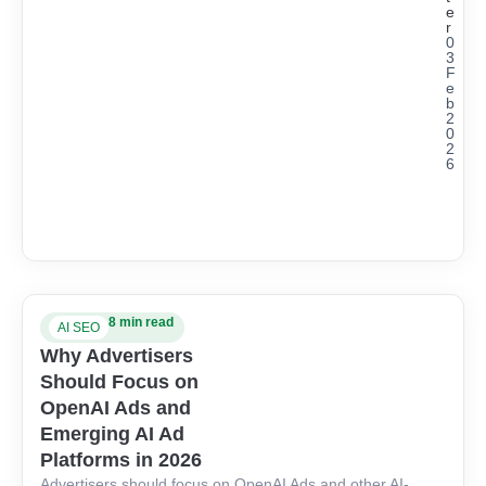
e
r
0
3
F
e
b
2
0
2
6
8 min read
AI SEO
Why Advertisers
Should Focus on
OpenAI Ads and
Emerging AI Ad
Platforms in 2026
Advertisers should focus on OpenAI Ads and other AI-