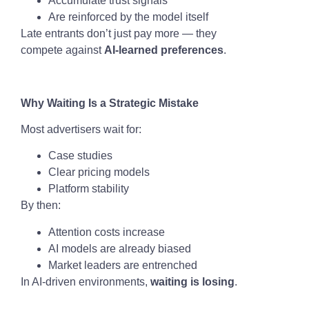
Accumulate trust signals
Are reinforced by the model itself
Late entrants don’t just pay more — they
compete against
AI-learned preferences
.
Why Waiting Is a Strategic Mistake
Most advertisers wait for:
Case studies
Clear pricing models
Platform stability
By then:
Attention costs increase
AI models are already biased
Market leaders are entrenched
In AI-driven environments,
waiting is losing
.