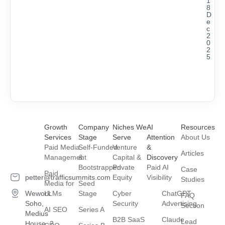
1
8
D
e
c
2
0
2
5
Growth
Company
Niches We
AI
Resources
Services
Stage
Serve
Attention
About Us
Paid Media
Self-Funded
Venture
&
Articles
Management
&
Capital &
Discovery
Bootstrapped
Private
Paid AI
Case
Paid
petter@trafficsummits.com
Equity
Visibility
Studies
Media for
Seed
Wework
LLMs
Stage
Cyber
ChatGPT
FAQ
Soho,
Security
Advertising
Section
AI SEO
Series A
Medius
B2B SaaS
Claude
Lead
House, 2