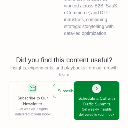
worked across B2B, SaaS,
eCommerce, and DTC
industries, combining
strategic storytelling with
data-led optimization.
Did you find this content useful?
Insights, experiments, and playbooks from our growth
team
Subscribe
Subscribe to Our
Schedule a Call with
Newsletter
Traffic Summits
Get weekly insights
Get weekly insights
delivered to your inbox
delivered to your inbox