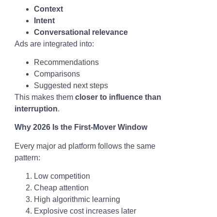
Context
Intent
Conversational relevance
Ads are integrated into:
Recommendations
Comparisons
Suggested next steps
This makes them
closer to influence than
interruption
.
Why 2026 Is the First-Mover Window
Every major ad platform follows the same
pattern:
Low competition
Cheap attention
High algorithmic learning
Explosive cost increases later