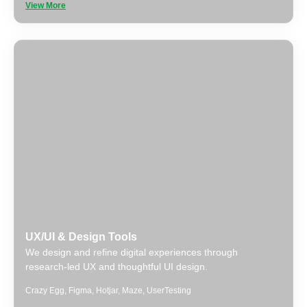
View More
UX/UI & Design Tools
We design and refine digital experiences through
research-led UX and thoughtful UI design.
Crazy Egg
,
Figma
,
Hotjar
,
Maze
,
UserTesting