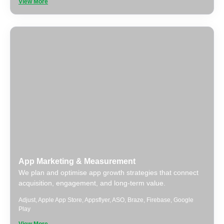
View More
App Marketing & Measurement
We plan and optimise app growth strategies that connect
acquisition, engagement, and long-term value.
Adjust
,
Apple App Store
,
Appsflyer
,
ASO
,
Braze
,
Firebase
,
Google
Play