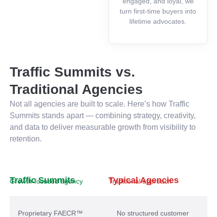
engaged, and loyal, we
turn first-time buyers into
lifetime advocates.
Traffic Summits vs.
Traditional Agencies
Not all agencies are built to scale. Here’s how Traffic
Summits stands apart — combining strategy, creativity,
and data to deliver measurable growth from visibility to
retention.
Traffic Summits
Typical Agencies
Growth-focused agency
Traditional approach
Proprietary FAECR™
No structured customer