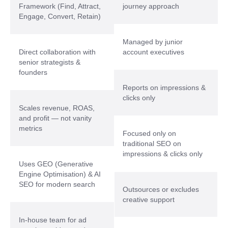
Framework (Find, Attract,
journey approach
Engage, Convert, Retain)
Managed by junior
Direct collaboration with
account executives
senior strategists &
founders
Reports on impressions &
clicks only
Scales revenue, ROAS,
and profit — not vanity
metrics
Focused only on
traditional SEO on
impressions & clicks only
Uses GEO (Generative
Engine Optimisation) & AI
SEO for modern search
Outsources or excludes
creative support
In-house team for ad