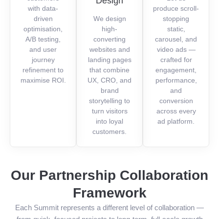
Design
with data-
produce scroll-
driven
We design
stopping
optimisation,
high-
static,
A/B testing,
converting
carousel, and
and user
websites and
video ads —
journey
landing pages
crafted for
refinement to
that combine
engagement,
maximise ROI.
UX, CRO, and
performance,
brand
and
storytelling to
conversion
turn visitors
across every
into loyal
ad platform.
customers.
Our Partnership Collaboration
Framework
Each Summit represents a different level of collaboration —