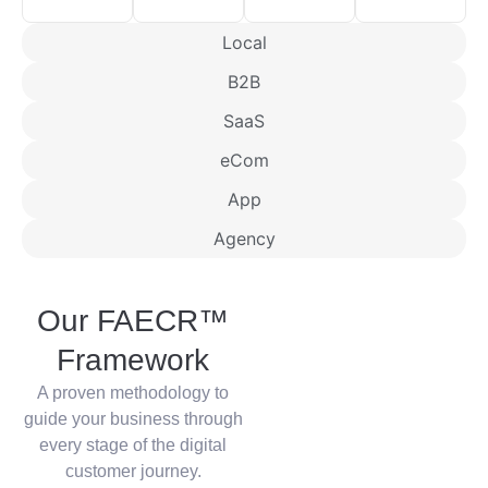
Local
B2B
SaaS
eCom
App
Agency
Our FAECR™
Framework
A proven methodology to
guide your business through
every stage of the digital
customer journey.