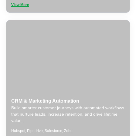
View More
CRM & Marketing Automation
Build smarter customer journeys with automated workflows
that nurture leads, increase retention, and drive lifetime
value.
Hubspot
,
Pipedrive
,
Salesforce
,
Zoho