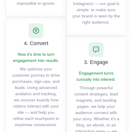
impossible to ignore.
Instagram) — our goal is
simple: to make sure
your brand is seen by the
right audience.
4. Convert
Now it's time to turn
engagement into results.
3. Engage
We optimise your
Engagement turns
customer journey to drive
curiosity into interest.
purchases, sign-ups, and
leads. Using advanced
Through powerful
analytics and tracking,
content strategies, lead
we uncover exactly how
magnets, and landing
visitors interact with your
pages, we help your
site — and help you
audience connect with
refine each touchpoint to
your story. Whether it's a
maximise conversions.
blog, an ebook, or an
interactive page — we