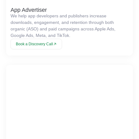
App Advertiser
We help app developers and publishers increase
downloads, engagement, and retention through both
organic (ASO) and paid campaigns across Apple Ads,
Google Ads, Meta, and TikTok.
Book a Discovery Call