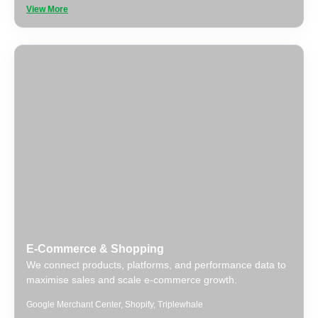
View More
E-Commerce & Shopping
We connect products, platforms, and performance data to
maximise sales and scale e-commerce growth.
Google Merchant Center
,
Shopify
,
Triplewhale