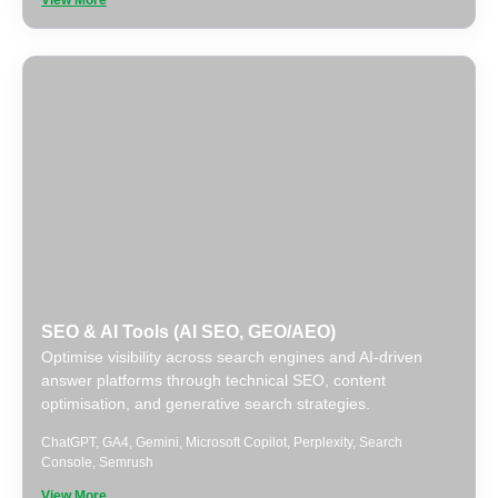
View More
SEO & AI Tools (AI SEO, GEO/AEO)
Optimise visibility across search engines and AI-driven
answer platforms through technical SEO, content
optimisation, and generative search strategies.
ChatGPT
,
GA4
,
Gemini
,
Microsoft Copilot
,
Perplexity
,
Search
Console
,
Semrush
View More