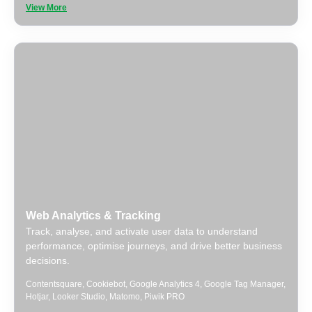
View More
Web Analytics & Tracking
Track, analyse, and activate user data to understand
performance, optimise journeys, and drive better business
decisions.
Contentsquare
,
Cookiebot
,
Google Analytics 4
,
Google Tag Manager
,
Hotjar
,
Looker Studio
,
Matomo
,
Piwik PRO