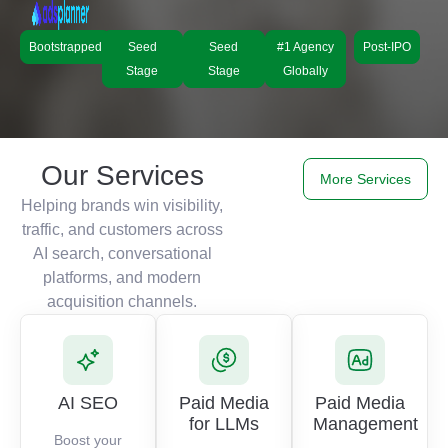
Bootstrapped
Seed
Seed
#1 Agency
Post-IPO
Stage
Stage
Globally
Our Services
More Services
Helping brands win visibility,
traffic, and customers across
AI search, conversational
platforms, and modern
acquisition channels.
AI SEO
Paid Media
Paid Media
for LLMs
Management
Boost your