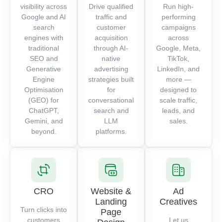
visibility across
Drive qualified
Run high-
Google and AI
traffic and
performing
search
customer
campaigns
engines with
acquisition
across
traditional
through AI-
Google, Meta,
SEO and
native
TikTok,
Generative
advertising
LinkedIn, and
Engine
strategies built
more —
Optimisation
for
designed to
(GEO) for
conversational
scale traffic,
ChatGPT,
search and
leads, and
Gemini, and
LLM
sales.
beyond.
platforms.
CRO
Website &
Ad
Landing
Creatives
Turn clicks into
Page
customers
Let us