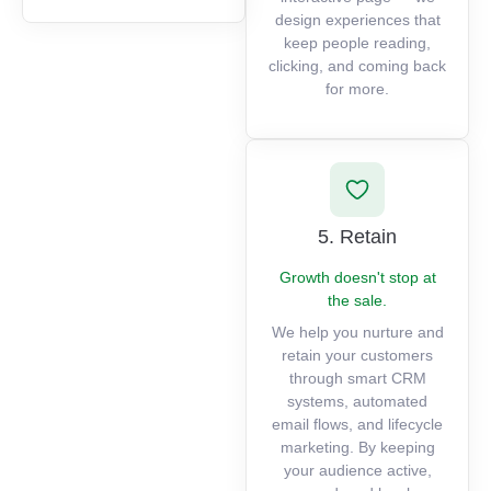
design experiences that
keep people reading,
clicking, and coming back
for more.
5. Retain
Growth doesn't stop at
the sale.
We help you nurture and
retain your customers
through smart CRM
systems, automated
email flows, and lifecycle
marketing. By keeping
your audience active,