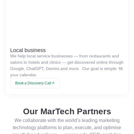
Local business
We help local service businesses — from restaurants and
salons to hotels and clinics — get discovered online through
Google, ChatGPT, Gemini and more. Our goal is simple: fill
your calendar.
Book a Discovery Call
Our MarTech Partners
We collaborate with the world’s leading marketing
technology platforms to plan, execute, and optimise