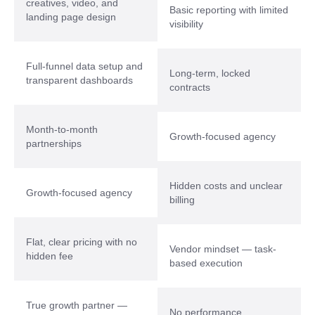
creatives, video, and
Basic reporting with limited
landing page design
visibility
Full-funnel data setup and
Long-term, locked
transparent dashboards
contracts
Month-to-month
Growth-focused agency
partnerships
Hidden costs and unclear
Growth-focused agency
billing
Flat, clear pricing with no
Vendor mindset — task-
hidden fee
based execution
True growth partner —
No performance