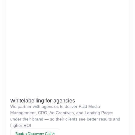
Whitelabelling for agencies
We partner with agencies to deliver Paid Media
Management, CRO, Ad Creatives, and Landing Pages
under their brand — so their clients see better results and
higher ROI
Book a Discovery Call