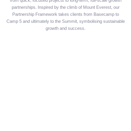
from quick, focused projects to long-term, full-scale growth
partnerships. Inspired by the climb of Mount Everest, our
Partnership Framework takes clients from Basecamp to
Camp 5 and ultimately to the Summit, symbolising sustainable
growth and success.