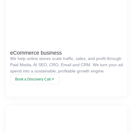
eCommerce business
We help online stores scale traffic, sales, and profit through
Paid Media, AI SEO, CRO, Email and CRM. We turn your ad
spend into a sustainable, profitable growth engine.
Book a Discovery Call