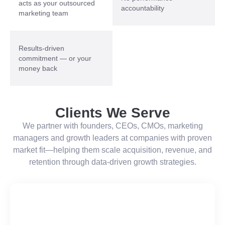
acts as your outsourced
accountability
marketing team
Results-driven
commitment — or your
money back
Clients We Serve
We partner with founders, CEOs, CMOs, marketing
managers and growth leaders at companies with proven
market fit—helping them scale acquisition, revenue, and
retention through data-driven growth strategies.