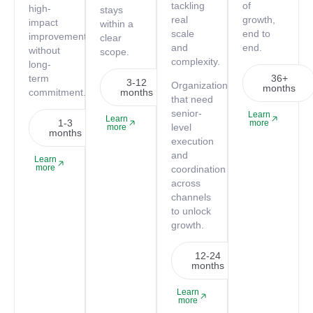
tackling
of
high-
stays
real
growth,
impact
within a
scale
end to
improvements
clear
and
end.
without
scope.
complexity.
long-
term
36+
3-12
Organizations
months
commitment.
months
that need
senior-
Learn
Learn
1-3
more
level
more
months
execution
and
Learn
more
coordination
across
channels
to unlock
growth.
12-24
months
Learn
more