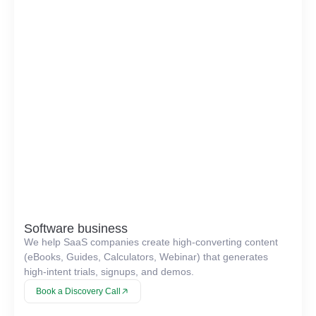
Software business
We help SaaS companies create high-converting content
(eBooks, Guides, Calculators, Webinar) that generates
high-intent trials, signups, and demos.
Book a Discovery Call