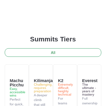
Summits Tiers
All
Machu
Kilimanjaro
K2
Everest
Picchu
Challenging,
Extremely
The
requires
difficult,
ultimate -
Easy,
preparation
heighly
years of
accessible
technical
mastery
A deeper
wins
For
Full
Perfect
climb
teams
ownership
for quick,
that still