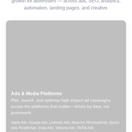
growth for advertisers — across ads, SEO, analytics,
automation, landing pages, and creative.
Ads & Media Platforms
Plan, launch, and optimise high-impact ad campaigns
across the platforms that matter—driven by data, not
guesswork.
Apple Ads
,
Google Ads
,
LinkedIn Ads
,
Meta Ad
,
Microsoft Ads
,
Quora
Ads
,
Reddit Ads
,
Snap Ads
,
Taboola Ads
,
TikTok Ads