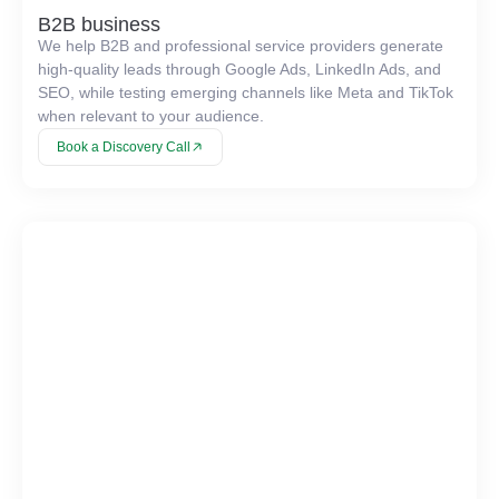
B2B business
We help B2B and professional service providers generate
high-quality leads through Google Ads, LinkedIn Ads, and
SEO, while testing emerging channels like Meta and TikTok
when relevant to your audience.
Book a Discovery Call