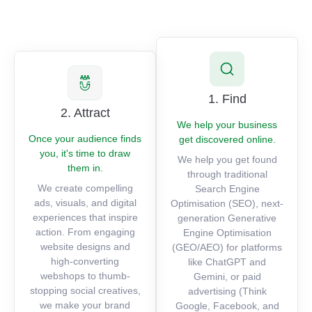
1. Find
2. Attract
We help your business
Once your audience finds
get discovered online.
you, it's time to draw
We help you get found
them in.
through traditional
We create compelling
Search Engine
ads, visuals, and digital
Optimisation (SEO), next-
experiences that inspire
generation Generative
action. From engaging
Engine Optimisation
website designs and
(GEO/AEO) for platforms
high-converting
like ChatGPT and
webshops to thumb-
Gemini, or paid
stopping social creatives,
advertising (Think
we make your brand
Google, Facebook, and