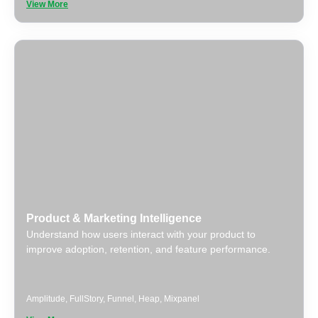
View More
Product & Marketing Intelligence
Understand how users interact with your product to
improve adoption, retention, and feature performance.
Amplitude
,
FullStory
,
Funnel
,
Heap
,
Mixpanel