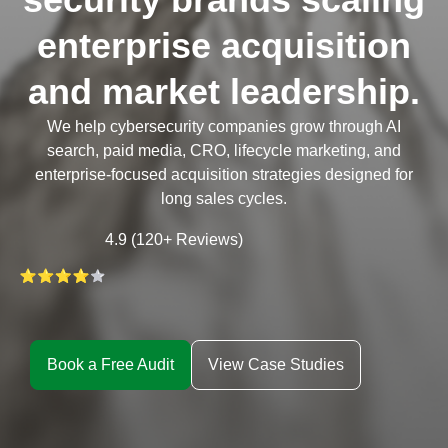
enterprise acquisition
and market leadership.
We help cybersecurity companies grow through AI
search, paid media, CRO, lifecycle marketing, and
enterprise-focused acquisition strategies designed for
long sales cycles.
4.9 (120+ Reviews)
Book a Free Audit
View Case Studies