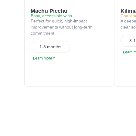
Machu Picchu
Kilim
Easy, accessible wins
Challen
Perfect for quick, high-impact
A deeper
improvements without long-term
clear s
commitment.
3-1
1-3 months
Learn 
Learn more