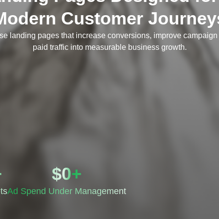
Modern Customer Journey
se landing pages that increase conversions, improve campaign 
paid traffic into measurable business growth.
+
$
0
+
ts
Ad Spend Under Management