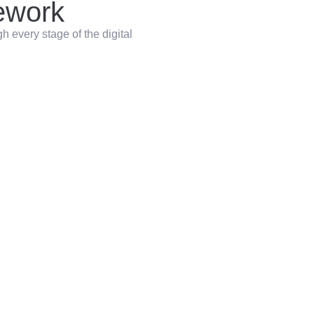
work
 every stage of the digital