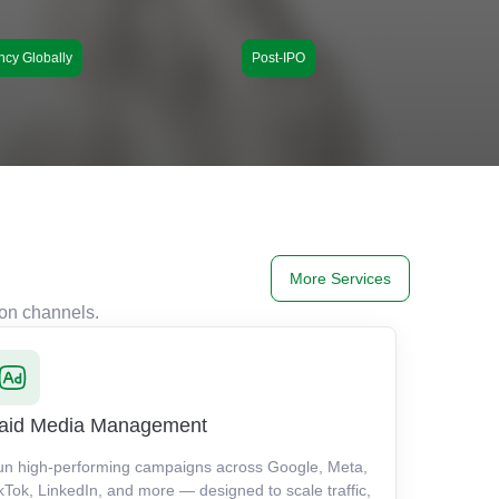
ncy Globally
Post-IPO
More Services
ion channels.
aid Media Management
un high-performing campaigns across Google, Meta,
kTok, LinkedIn, and more — designed to scale traffic,