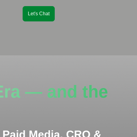
Let's Chat
Era — and the
 Paid Media, CRO &