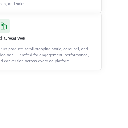
ads, and sales.
d Creatives
t us produce scroll-stopping static, carousel, and
deo ads — crafted for engagement, performance,
d conversion across every ad platform.