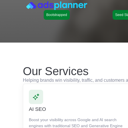
Bootstrapped
Seed St
Our Services
Helping brands win visibility, traffic, and customer
AI SEO
Boost your visibility across Google and AI search
engines with traditional SEO and Generative Engine