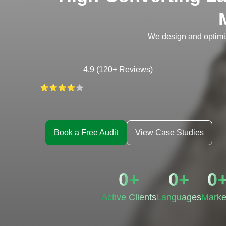
We design and optimi
4.9 (120+ Reviews)
Book a Free Audit
View Case Studies
0
+
0
+
0
Active Clients
Languages
Marke