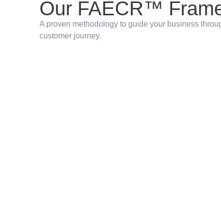
Our FAECR™ Frame
A proven methodology to guide your business through
customer journey.