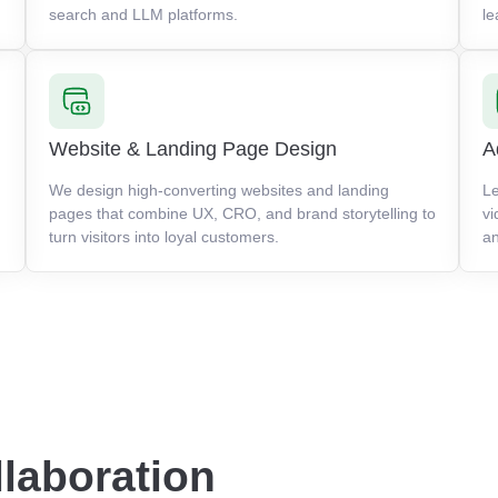
search and LLM platforms.
le
Website & Landing Page Design
A
We design high-converting websites and landing
Le
pages that combine UX, CRO, and brand storytelling to
vi
turn visitors into loyal customers.
an
llaboration