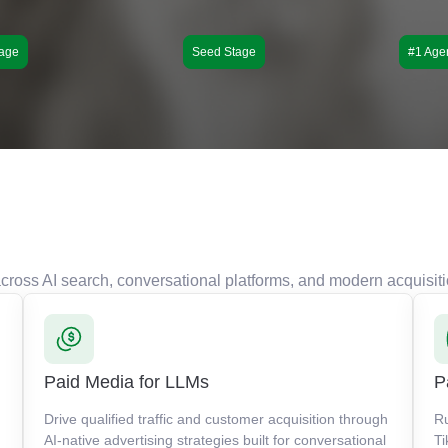
age
Seed Stage
#1 Age
s across AI search, conversational platforms, and modern acquisit
Paid Media for LLMs
P
Drive qualified traffic and customer acquisition through
R
AI-native advertising strategies built for conversational
Ti