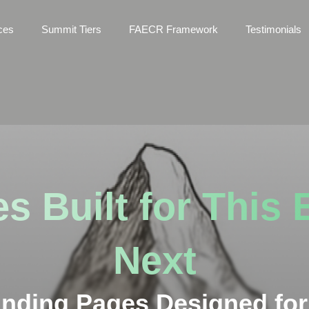
ces
Summit Tiers
FAECR Framework
Testimonials
s Built for This 
Next
anding Pages Designed for