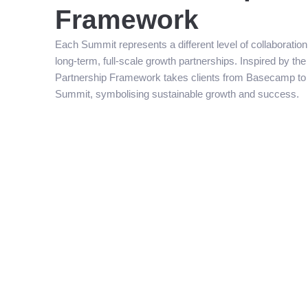
Framework
Each Summit represents a different level of collaboratio
long-term, full-scale growth partnerships. Inspired by th
Partnership Framework takes clients from Basecamp to 
Summit, symbolising sustainable growth and success.