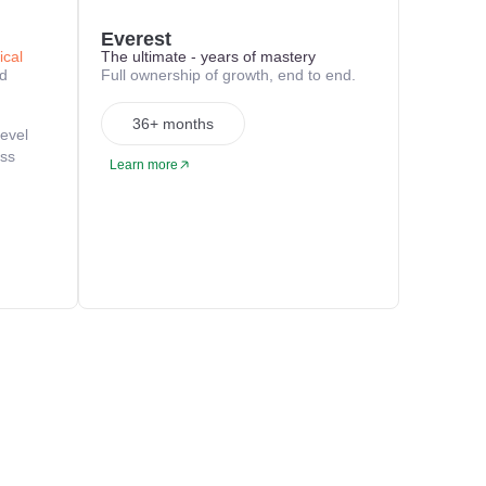
Everest
ical
The ultimate - years of mastery
nd
Full ownership of growth, end to end.
36+ months
level
oss
Learn more