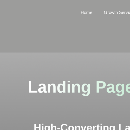
Home
Growth Servi
Landing Page
High-Converting L