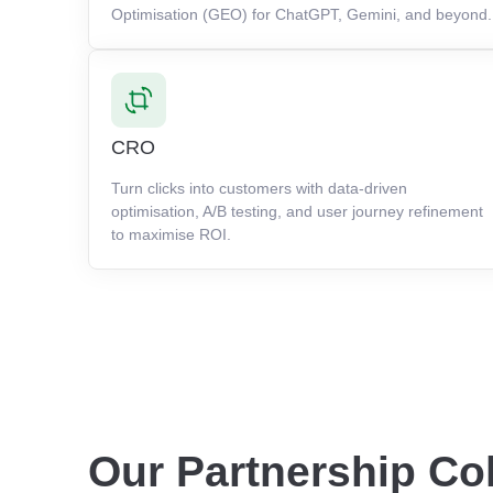
Optimisation (GEO) for ChatGPT, Gemini, and beyond.
CRO
Turn clicks into customers with data-driven
optimisation, A/B testing, and user journey refinement
to maximise ROI.
Our Partnership Co