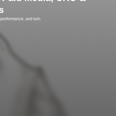
s
performance, and turn