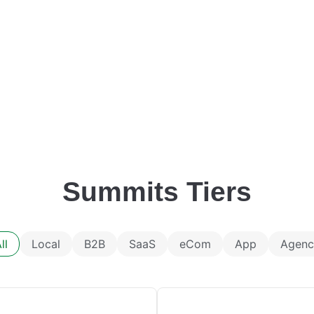
Summits Tiers
ll
Local
B2B
SaaS
eCom
App
Agenc