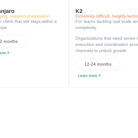
anjaro
K2
ging, requires preparation
Extremely difficult, heighly techn
 climb that still stays within a
For teams tackling real scale a
cope.
complexity.
Organizations that need senior-
2 months
execution and coordination acr
channels to unlock growth.
more
12-24 months
Learn more