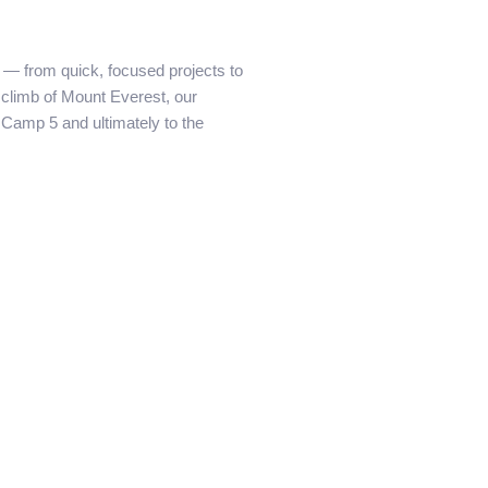
n — from quick, focused projects to
e climb of Mount Everest, our
Camp 5 and ultimately to the