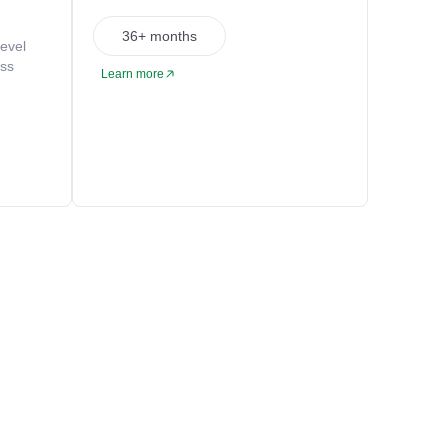
36+ months
level
oss
Learn more