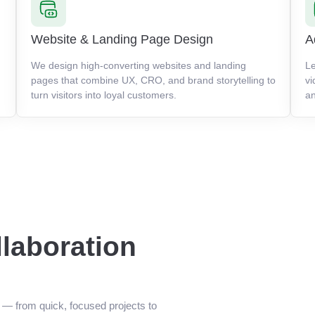
Website & Landing Page Design
A
We design high-converting websites and landing
Le
pages that combine UX, CRO, and brand storytelling to
vi
turn visitors into loyal customers.
an
llaboration
n — from quick, focused projects to