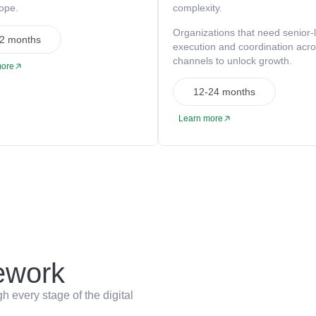
cope.
complexity.
Organizations that need senior-
2 months
execution and coordination acr
channels to unlock growth.
more
12-24 months
Learn more
work
 every stage of the digital