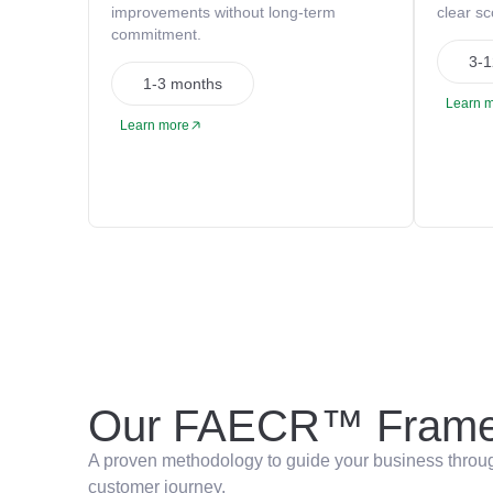
improvements without long-term
clear s
commitment.
3-1
1-3 months
Learn 
Learn more
Our FAECR™ Frame
A proven methodology to guide your business through
customer journey.