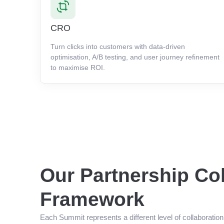
CRO
Turn clicks into customers with data-driven
optimisation, A/B testing, and user journey refinement
to maximise ROI.
Our Partnership Co
Framework
Each Summit represents a different level of collaboratio