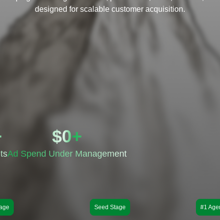
designed for scalable customer acquisition.
+
$
0
+
ts
Ad Spend Under Management
age
Seed Stage
#1 Age