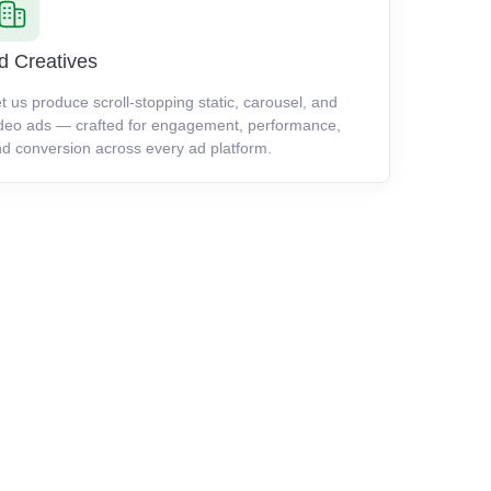
d Creatives
t us produce scroll-stopping static, carousel, and
deo ads — crafted for engagement, performance,
d conversion across every ad platform.