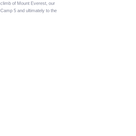
e climb of Mount Everest, our
Camp 5 and ultimately to the