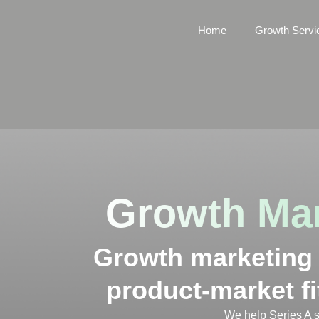
Home
Growth Servi
Growth Mar
Growth marketing f
product-market fi
We help Series A s