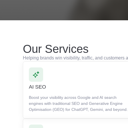
Our Services
Helping brands win visibility, traffic, and customer
AI SEO
Boost your visibility across Google and AI search
engines with traditional SEO and Generative Engine
Optimisation (GEO) for ChatGPT, Gemini, and beyond.