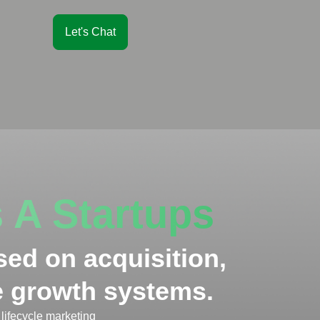
Let's Chat
 A Startups
sed on acquisition,
le growth systems.
lifecycle marketing