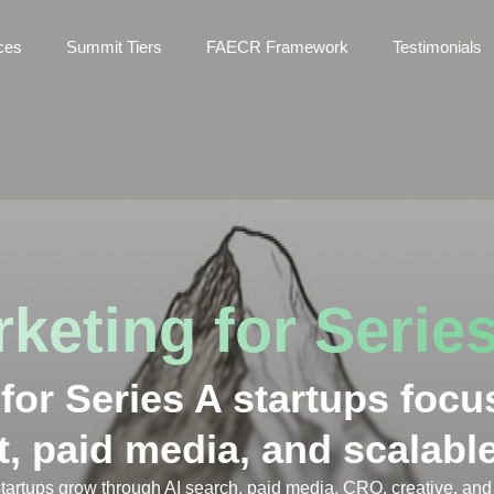
ces
Summit Tiers
FAECR Framework
Testimonials
keting for Series
or Series A startups focu
t, paid media, and scalab
tartups grow through AI search, paid media, CRO, creative, and 