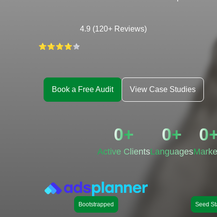
4.9 (120+ Reviews)
Book a Free Audit
View Case Studies
0
+
0
+
0
Active Clients
Languages
Marke
Bootstrapped
Seed St