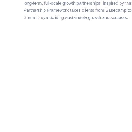
long-term, full-scale growth partnerships. Inspired by th
Partnership Framework takes clients from Basecamp to 
Summit, symbolising sustainable growth and success.