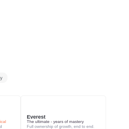
y
Everest
ical
The ultimate - years of mastery
nd
Full ownership of growth, end to end.