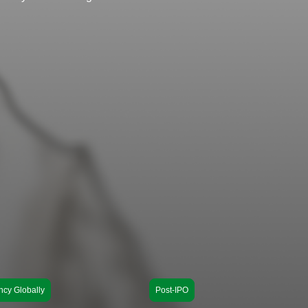
ncy Globally
Post-IPO