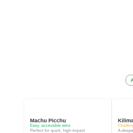
A
Machu Picchu
Kilim
Easy, accessible wins
Challen
Perfect for quick, high-impact
A deeper