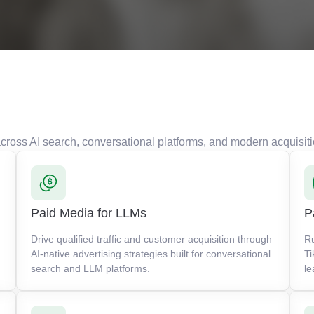
s across AI search, conversational platforms, and modern acquisit
Paid Media for LLMs
P
Drive qualified traffic and customer acquisition through
R
AI-native advertising strategies built for conversational
Ti
search and LLM platforms.
le