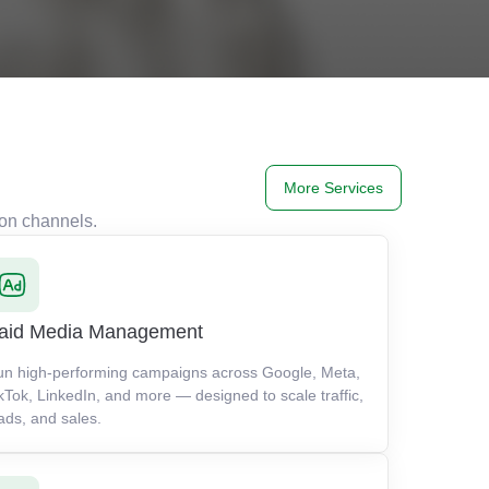
More Services
ion channels.
aid Media Management
un high-performing campaigns across Google, Meta,
kTok, LinkedIn, and more — designed to scale traffic,
ads, and sales.