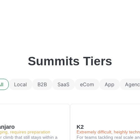
Summits Tiers
ll
Local
B2B
SaaS
eCom
App
Agenc
anjaro
K2
ging, requires preparation
Extremely difficult, heighly techn
 climb that still stays within a
For teams tackling real scale a