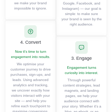
we make your brand
Google, Facebook, and
impossible to ignore.
Instagram) — our goal is
simple: to make sure
your brand is seen by the
right audience.
4. Convert
Now it's time to turn
engagement into results.
3. Engage
We optimise your
Engagement turns
customer journey to drive
curiosity into interest.
purchases, sign-ups, and
leads. Using advanced
Through powerful
analytics and tracking,
content strategies, lead
we uncover exactly how
magnets, and landing
visitors interact with your
pages, we help your
site — and help you
audience connect with
refine each touchpoint to
your story. Whether it's a
maximise conversions.
blog, an ebook, or an