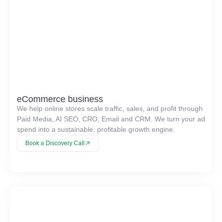
eCommerce business
We help online stores scale traffic, sales, and profit through
Paid Media, AI SEO, CRO, Email and CRM. We turn your ad
spend into a sustainable, profitable growth engine.
Book a Discovery Call