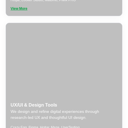
Hotjar
,
Looker Studio
,
Matomo
,
Piwik PRO
View More
UX/UI & Design Tools
We design and refine digital experiences through
research-led UX and thoughtful UI design.
Crazy Egg
,
Figma
,
Hotjar
,
Maze
,
UserTesting