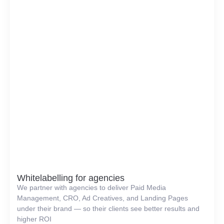
Whitelabelling for agencies
We partner with agencies to deliver Paid Media
Management, CRO, Ad Creatives, and Landing Pages
under their brand — so their clients see better results and
higher ROI