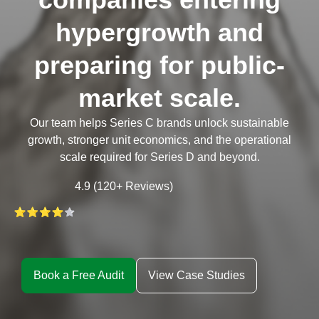
hypergrowth and
preparing for public-
market scale.
Our team helps Series C brands unlock sustainable
growth, stronger unit economics, and the operational
scale required for Series D and beyond.
4.9 (120+ Reviews)
Book a Free Audit
View Case Studies