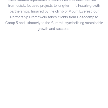
from quick, focused projects to long-term, full-scale growth
partnerships. Inspired by the climb of Mount Everest, our
Partnership Framework takes clients from Basecamp to
Camp 5 and ultimately to the Summit, symbolising sustainable
growth and success.