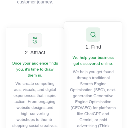
customer journey.
1. Find
2. Attract
We help your business
Once your audience finds
get discovered online.
you, it's time to draw
We help you get found
them in.
through traditional
We create compelling
Search Engine
ads, visuals, and digital
Optimisation (SEO), next-
experiences that inspire
generation Generative
action. From engaging
Engine Optimisation
website designs and
(GEO/AEO) for platforms
high-converting
like ChatGPT and
webshops to thumb-
Gemini, or paid
stopping social creatives,
advertising (Think