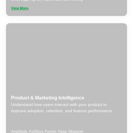
View More
Product & Marketing Intelligence
Understand how users interact with your product to
improve adoption, retention, and feature performance.
Amplitude
,
FullStory
,
Funnel
,
Heap
,
Mixpanel