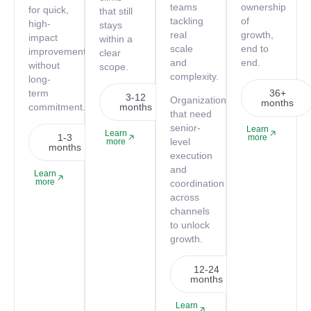
teams
ownership
for quick,
that still
tackling
of
high-
stays
real
growth,
impact
within a
scale
end to
improvements
clear
and
end.
without
scope.
complexity.
long-
term
36+
3-12
Organizations
months
commitment.
months
that need
senior-
Learn
Learn
1-3
more
level
more
months
execution
and
Learn
more
coordination
across
channels
to unlock
growth.
12-24
months
Learn