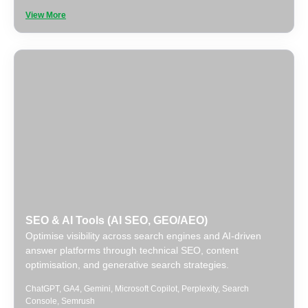
View More
SEO & AI Tools (AI SEO, GEO/AEO)
Optimise visibility across search engines and AI-driven
answer platforms through technical SEO, content
optimisation, and generative search strategies.
ChatGPT
,
GA4
,
Gemini
,
Microsoft Copilot
,
Perplexity
,
Search
Console
,
Semrush