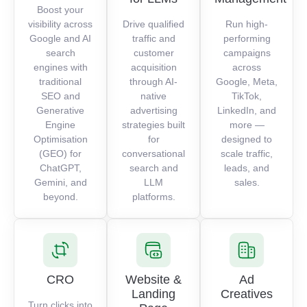
Boost your
visibility across
Drive qualified
Run high-
Google and AI
traffic and
performing
search
customer
campaigns
engines with
acquisition
across
traditional
through AI-
Google, Meta,
SEO and
native
TikTok,
Generative
advertising
LinkedIn, and
Engine
strategies built
more —
Optimisation
for
designed to
(GEO) for
conversational
scale traffic,
ChatGPT,
search and
leads, and
Gemini, and
LLM
sales.
beyond.
platforms.
CRO
Website &
Ad
Landing
Creatives
Turn clicks into