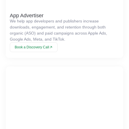
App Advertiser
We help app developers and publishers increase
downloads, engagement, and retention through both
organic (ASO) and paid campaigns across Apple Ads,
Google Ads, Meta, and TikTok.
Book a Discovery Call