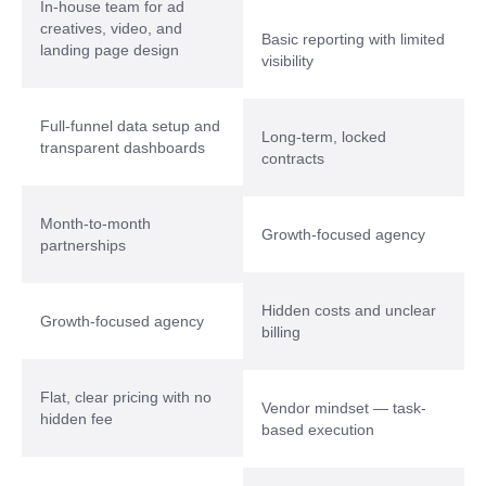
In-house team for ad
creatives, video, and
Basic reporting with limited
landing page design
visibility
Full-funnel data setup and
Long-term, locked
transparent dashboards
contracts
Month-to-month
Growth-focused agency
partnerships
Hidden costs and unclear
Growth-focused agency
billing
Flat, clear pricing with no
Vendor mindset — task-
hidden fee
based execution