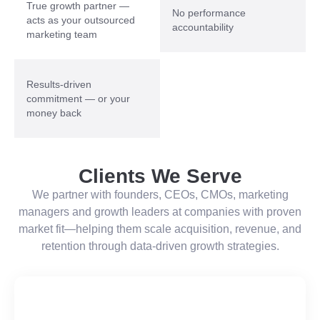
True growth partner —
No performance
acts as your outsourced
accountability
marketing team
Results-driven
commitment — or your
money back
Clients We Serve
We partner with founders, CEOs, CMOs, marketing
managers and growth leaders at companies with proven
market fit—helping them scale acquisition, revenue, and
retention through data-driven growth strategies.