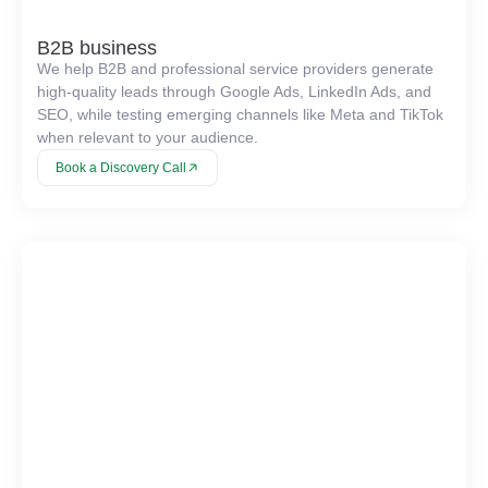
B2B business
We help B2B and professional service providers generate
high-quality leads through Google Ads, LinkedIn Ads, and
SEO, while testing emerging channels like Meta and TikTok
when relevant to your audience.
Book a Discovery Call