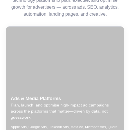
technology platforms to plan, execute, and optimise
growth for advertisers — across ads, SEO, analytics,
automation, landing pages, and creative.
Ads & Media Platforms
Plan, launch, and optimise high-impact ad campaigns
across the platforms that matter—driven by data, not
guesswork.
Apple Ads
,
Google Ads
,
LinkedIn Ads
,
Meta Ad
,
Microsoft Ads
,
Quora