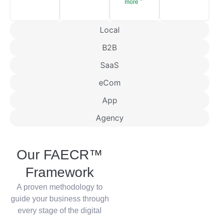
more
Local
B2B
SaaS
eCom
App
Agency
Our FAECR™
Framework
A proven methodology to
guide your business through
every stage of the digital