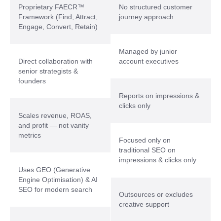
Proprietary FAECR™
No structured customer
Framework (Find, Attract,
journey approach
Engage, Convert, Retain)
Managed by junior
Direct collaboration with
account executives
senior strategists &
founders
Reports on impressions &
clicks only
Scales revenue, ROAS,
and profit — not vanity
metrics
Focused only on
traditional SEO on
impressions & clicks only
Uses GEO (Generative
Engine Optimisation) & AI
SEO for modern search
Outsources or excludes
creative support