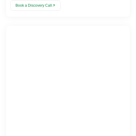
Book a Discovery Call