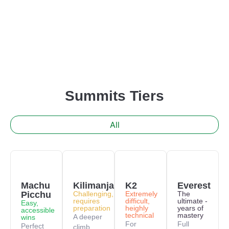
Summits Tiers
All
Machu
Kilimanjaro
K2
Everest
Picchu
Challenging,
Extremely
The
requires
difficult,
ultimate -
Easy,
preparation
heighly
years of
accessible
technical
mastery
A deeper
wins
For
Full
Perfect
climb