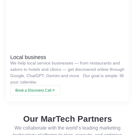
Local business
We help local service businesses — from restaurants and
salons to hotels and clinics — get discovered online through
Google, ChatGPT, Gemini and more. Our goal is simple: fill
your calendar.
Book a Discovery Call
Our MarTech Partners
We collaborate with the world’s leading marketing