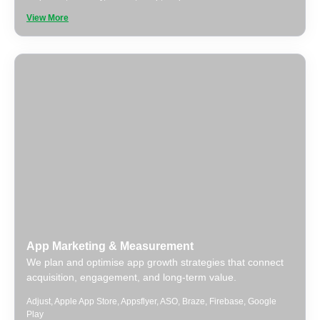
View More
App Marketing & Measurement
We plan and optimise app growth strategies that connect
acquisition, engagement, and long-term value.
Adjust
,
Apple App Store
,
Appsflyer
,
ASO
,
Braze
,
Firebase
,
Google
Play