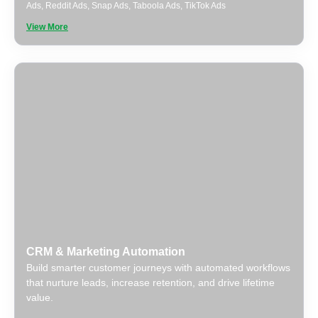
Ads
,
Reddit Ads
,
Snap Ads
,
Taboola Ads
,
TikTok Ads
View More
CRM & Marketing Automation
Build smarter customer journeys with automated workflows
that nurture leads, increase retention, and drive lifetime
value.