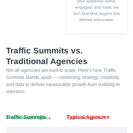
your audience active,
engaged, and loyal, we
turn first-time buyers into
lifetime advocates.
Traffic Summits vs.
Traditional Agencies
Not all agencies are built to scale. Here’s how Traffic
Summits stands apart — combining strategy, creativity,
and data to deliver measurable growth from visibility to
retention.
Traffic Summits
Typical Agencies
Growth-focused agency
Traditional approach