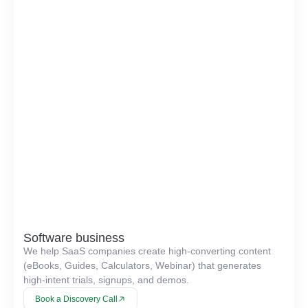
Software business
We help SaaS companies create high-converting content
(eBooks, Guides, Calculators, Webinar) that generates
high-intent trials, signups, and demos.
Book a Discovery Call