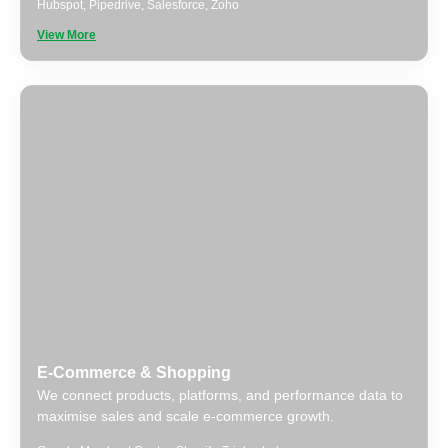
Hubspot
,
Pipedrive
,
Salesforce
,
Zoho
View More
E-Commerce & Shopping
We connect products, platforms, and performance data to
maximise sales and scale e-commerce growth.