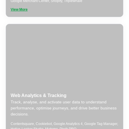
Google Merchant Center
,
Shopify
,
Triplewhale
View More
Web Analytics & Tracking
Track, analyse, and activate user data to understand
performance, optimise journeys, and drive better business
decisions.
Contentsquare
,
Cookiebot
,
Google Analytics 4
,
Google Tag Manager
,