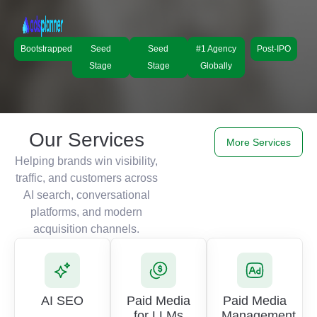
Bootstrapped
Seed
Seed
#1 Agency
Post-IPO
Stage
Stage
Globally
Our Services
More Services
Helping brands win visibility,
traffic, and customers across
AI search, conversational
platforms, and modern
acquisition channels.
AI SEO
Paid Media
Paid Media
for LLMs
Management