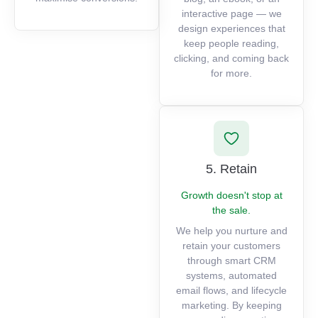
interactive page — we
design experiences that
keep people reading,
clicking, and coming back
for more.
5. Retain
Growth doesn't stop at
the sale.
We help you nurture and
retain your customers
through smart CRM
systems, automated
email flows, and lifecycle
marketing. By keeping