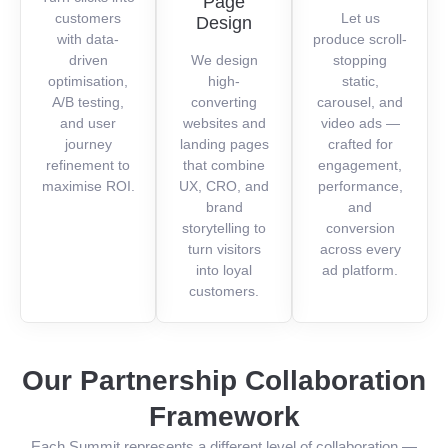
Page
customers
Let us
Design
with data-
produce scroll-
driven
We design
stopping
optimisation,
high-
static,
A/B testing,
converting
carousel, and
and user
websites and
video ads —
journey
landing pages
crafted for
refinement to
that combine
engagement,
maximise ROI.
UX, CRO, and
performance,
brand
and
storytelling to
conversion
turn visitors
across every
into loyal
ad platform.
customers.
Our Partnership Collaboration
Framework
Each Summit represents a different level of collaboration —